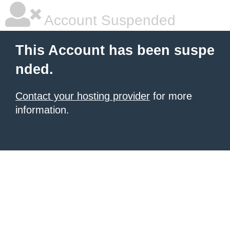
Account Suspended
This Account has been suspe
nded.
Contact your hosting provider
for more
information.